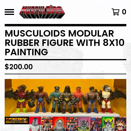
0
MUSCULOIDS MODULAR
RUBBER FIGURE WITH 8X10
PAINTING
$
200.00