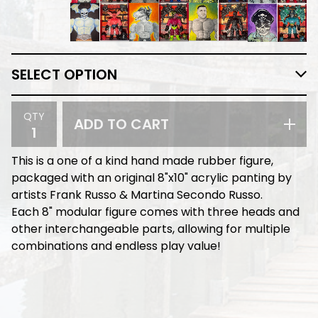
QTY
ADD TO CART
This is a one of a kind hand made rubber figure,
packaged with an original 8"x10" acrylic panting by
artists Frank Russo & Martina Secondo Russo.
Each 8" modular figure comes with three heads and
other interchangeable parts, allowing for multiple
combinations and endless play value!